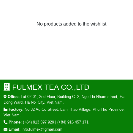
No products added to the wishlist
FULMEX TEA CO.,LTD
Office:
Lot 02-01, 2nd Floor, Building CT2, Ngo Thi Nham street, Ha
Dong Ward, Ha Noi City, Viet Nam.
Factory:
No.32 Au Co Street, Lam Thao Village, Phu Tho Province,
Viet Nam.
Phone:
(+84) 913 597 929
|
(+84) 916 457 171
Email:
info.fulmex@gmail.com