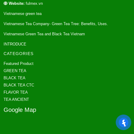
Website:
fulmex.vn
Vietnamese green tea
Vietnamese Tea Company- Green Tea Tree: Benefits, Uses.
Vietnamese Green Tea and Black Tea Vietnam
INTRODUCE
CATEGORIES
Featured Product
GREEN TEA
BLACK TEA
BLACK TEA CTC
FLAVOR TEA
TEA ANCIENT
Google Map