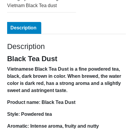
Vietnam Black Tea dust
Description
Description
Black Tea Dust
Vietnamese Black Tea Dust is a fine powdered tea
,
black, dark brown in color. When brewed, the water
color is dark red, has a strong aroma and a slightly
sweet and astringent taste.
Product name: Black Tea Dust
Style: Powdered tea
Aromatic: Intense aroma, fruity and nutty