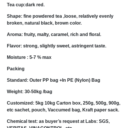
Tea cup:dark red.
Shape: fine powdered tea ,loose, relatively evenly
broken, natural black, brown color.
Aroma: fruity, malty, caramel, rich and floral.
Flavor: strong, slightly sweet, astringent taste.
Moisture : 5-7 % max
Packing
Standard: Outer PP bag +In PE (Nylon) Bag
Weight: 30-50kg /bag
Customized: 5kg 10kg Carton box, 250g, 500g, 900g,
etc sachet, pouch, Vaccumed bag, Kraft paper sack.
Chemical test: as buyer’s request at Labs: SGS,