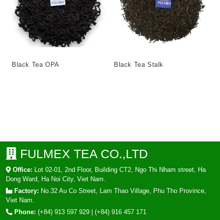
Black Tea OPA
Black Tea Stalk
FULMEX TEA CO.,LTD
Office:
Lot 02-01, 2nd Floor, Building CT2, Ngo Thi Nham street, Ha
Dong Ward, Ha Noi City, Viet Nam.
Factory:
No.32 Au Co Street, Lam Thao Village, Phu Tho Province,
Viet Nam.
Phone:
(+84) 913 597 929
|
(+84) 916 457 171