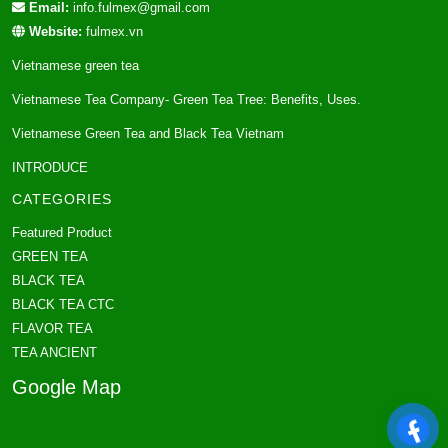
Email:
info.fulmex@gmail.com
Website:
fulmex.vn
Vietnamese green tea
Vietnamese Tea Company- Green Tea Tree: Benefits, Uses.
Vietnamese Green Tea and Black Tea Vietnam
INTRODUCE
CATEGORIES
Featured Product
GREEN TEA
BLACK TEA
BLACK TEA CTC
FLAVOR TEA
TEA ANCIENT
Google Map