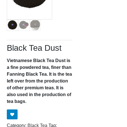
Black Tea Dust
Vietnamese Black Tea Dust is
a fine powdered tea, finer than
Fanning Black Tea. It is the tea
left over from the production
of other premium teas. It is
also used in the production of
tea bags.
Category:
Black Tea
Tag: