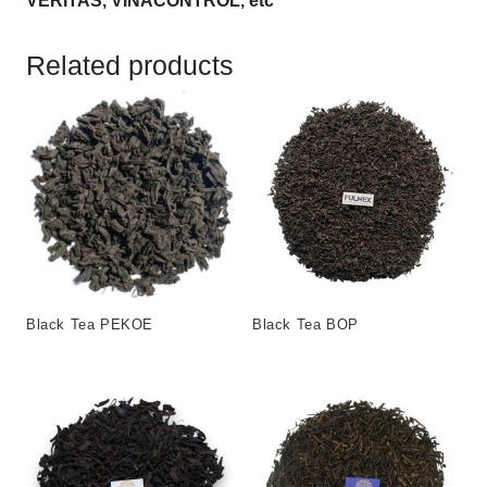
VERITAS, VINACONTROL, etc
Related products
Black Tea PEKOE
Black Tea BOP