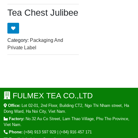
Tea Chest Julibee
Category:
Packaging And
Private Label
FULMEX TEA CO.,LTD
Office:
Lot 02-01, 2nd Floor, Building CT2, Ngo Thi Nham street, Ha
Dong Ward, Ha Noi City, Viet Nam.
Factory:
No.32 Au Co Street, Lam Thao Village, Phu Tho Province,
Viet Nam.
Phone:
(+84) 913 597 929
|
(+84) 916 457 171