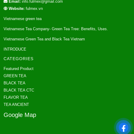
Email:
info.fulmex@gmail.com
Website:
fulmex.vn
Vietnamese green tea
Vietnamese Tea Company- Green Tea Tree: Benefits, Uses.
Vietnamese Green Tea and Black Tea Vietnam
INTRODUCE
CATEGORIES
Featured Product
GREEN TEA
BLACK TEA
BLACK TEA CTC
FLAVOR TEA
TEA ANCIENT
Google Map