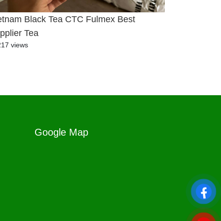
etnam Black Tea CTC Fulmex Best
pplier Tea
217 views
Google Map