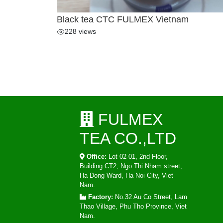
Black tea CTC FULMEX Vietnam
228 views
FULMEX
TEA CO.,LTD
Office:
Lot 02-01, 2nd Floor,
Building CT2, Ngo Thi Nham street,
Ha Dong Ward, Ha Noi City, Viet
Nam.
Factory:
No.32 Au Co Street, Lam
Thao Village, Phu Tho Province, Viet
Nam.