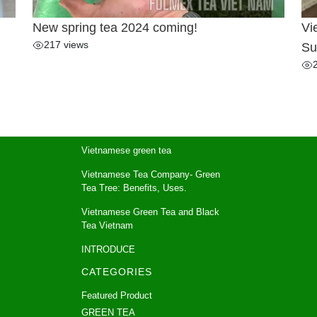
New spring tea 2024 coming!
Vi
217 views
Su
Vietnamese green tea
Vietnamese Tea Company- Green
Tea Tree: Benefits, Uses.
Vietnamese Green Tea and Black
Tea Vietnam
INTRODUCE
CATEGORIES
Featured Product
GREEN TEA